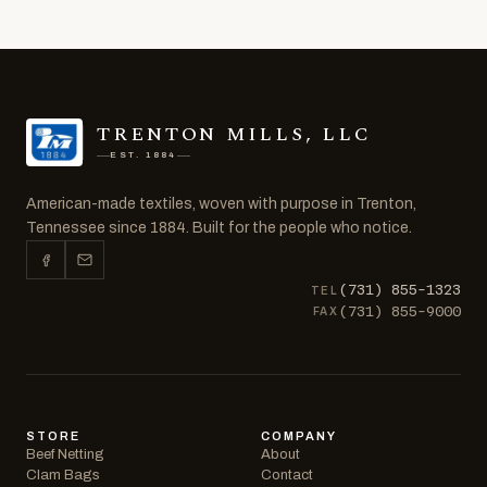
TRENTON MILLS, LLC
EST. 1884
American-made textiles, woven with purpose in Trenton,
Tennessee since 1884. Built for the people who notice.
(731) 855-1323
TEL
(731) 855-9000
FAX
STORE
COMPANY
Beef Netting
About
Clam Bags
Contact