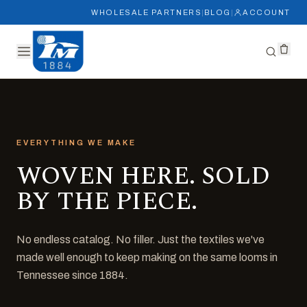
WHOLESALE PARTNERS
|
BLOG
|
ACCOUNT
EVERYTHING WE MAKE
WOVEN HERE. SOLD
BY THE PIECE.
No endless catalog. No filler. Just the textiles we've
made well enough to keep making on the same looms in
Tennessee since 1884.