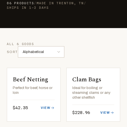
06
PRODUCTS
/
MADE IN TRENTON, TN
/
SHIPS IN 1–2 DAYS
ALL 6 GOODS
SORT
Beef Netting
Clam Bags
Perfect for beef, horse or
Ideal for boiling or
loin
steaming clams or any
other shellfish
$42.35
VIEW
$228.96
VIEW