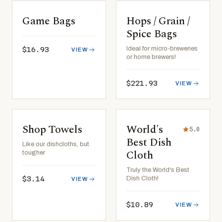
Game Bags
Hops / Grain /
Spice Bags
$16.93
Ideal for micro-breweries
VIEW
or home brewers!
$221.93
VIEW
Shop Towels
World's
5.0
Best Dish
Like our dishcloths, but
Cloth
tougher
Truly the World's Best
$3.14
Dish Cloth!
VIEW
$10.89
VIEW