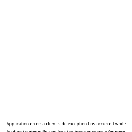
Application error: a
client
-side exception has occurred while
loading
trentonmills.com
(see the
browser console
for more