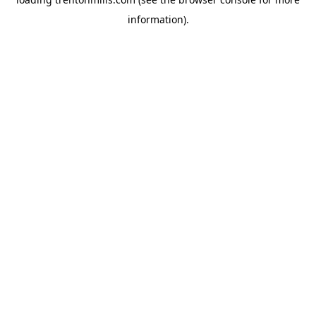
information).